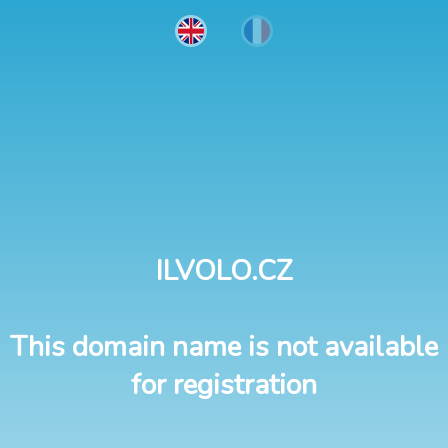
ILVOLO.CZ
This domain name is not available
for registration