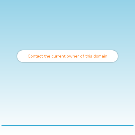
Contact the current owner of this domain